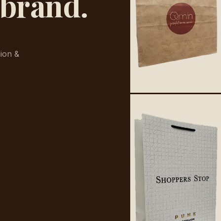
 brand.
ion &