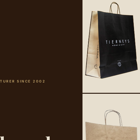
TURER SINCE 2002