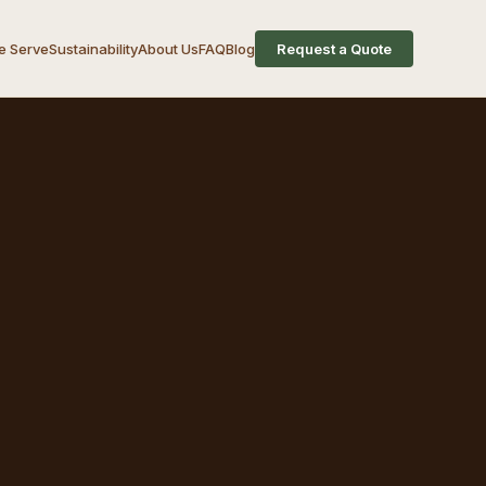
 Serve
Sustainability
About Us
FAQ
Blog
Request a Quote