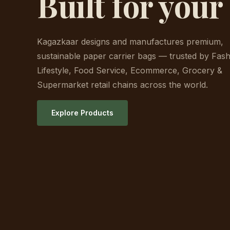
Built for your
Kagazkaar designs and manufactures premium,
sustainable paper carrier bags — trusted by Fash
Lifestyle, Food Service, Ecommerce, Grocery &
Supermarket retail chains across the world.
Explore Products