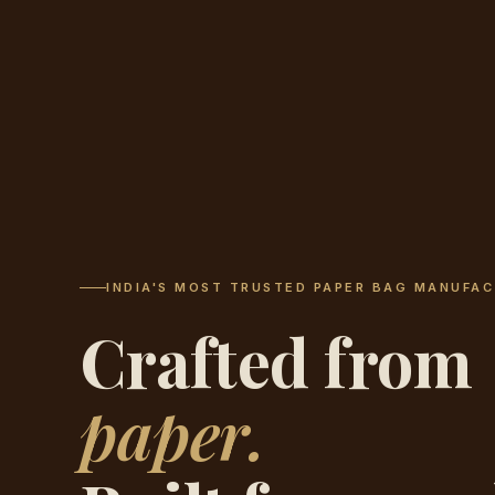
INDIA'S MOST TRUSTED PAPER BAG MANUFAC
Crafted from
paper.